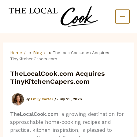
Skip
to
content
Home
»
Blog
»
TheLocalCook.com Acquires
TinyKitchenCapers.com
TheLocalCook.com Acquires
TinyKitchenCapers.com
By
Emily Carter
/
July 29, 2026
TheLocalCook.com
, a growing destination for
approachable home-cooking recipes and
practical kitchen inspiration, is pleased to