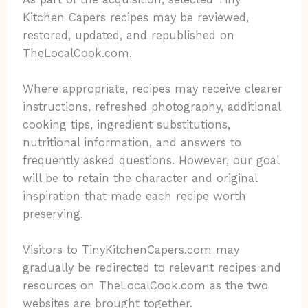
Kitchen Capers recipes may be reviewed,
restored, updated, and republished on
TheLocalCook.com.
Where appropriate, recipes may receive clearer
instructions, refreshed photography, additional
cooking tips, ingredient substitutions,
nutritional information, and answers to
frequently asked questions. However, our goal
will be to retain the character and original
inspiration that made each recipe worth
preserving.
Visitors to TinyKitchenCapers.com may
gradually be redirected to relevant recipes and
resources on TheLocalCook.com as the two
websites are brought together.