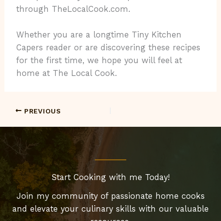
through TheLocalCook.com.
Whether you are a longtime Tiny Kitchen
Capers reader or are discovering these recipes
for the first time, we hope you will feel at
home at The Local Cook.
PREVIOUS
Start Cooking with me Today!
Join my community of passionate home cooks
and elevate your culinary skills with our valuable