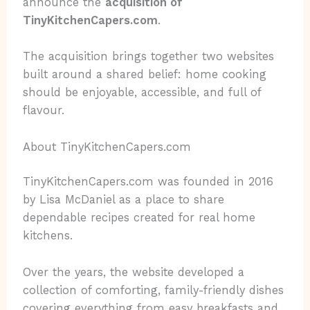
announce the
acquisition of
TinyKitchenCapers.com
.
The acquisition brings together two websites
built around a shared belief: home cooking
should be enjoyable, accessible, and full of
flavour.
About TinyKitchenCapers.com
TinyKitchenCapers.com was founded in 2016
by Lisa McDaniel as a place to share
dependable recipes created for real home
kitchens.
Over the years, the website developed a
collection of comforting, family-friendly dishes
covering everything from easy breakfasts and