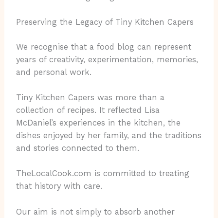
Preserving the Legacy of Tiny Kitchen Capers
We recognise that a food blog can represent
years of creativity, experimentation, memories,
and personal work.
Tiny Kitchen Capers was more than a
collection of recipes. It reflected Lisa
McDaniel’s experiences in the kitchen, the
dishes enjoyed by her family, and the traditions
and stories connected to them.
TheLocalCook.com is committed to treating
that history with care.
Our aim is not simply to absorb another