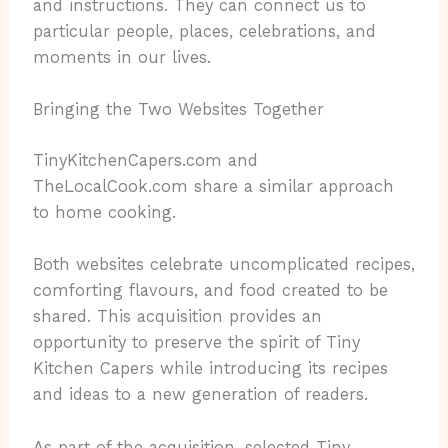
and instructions. They can connect us to
particular people, places, celebrations, and
moments in our lives.
Bringing the Two Websites Together
TinyKitchenCapers.com and
TheLocalCook.com share a similar approach
to home cooking.
Both websites celebrate uncomplicated recipes,
comforting flavours, and food created to be
shared. This acquisition provides an
opportunity to preserve the spirit of Tiny
Kitchen Capers while introducing its recipes
and ideas to a new generation of readers.
As part of the acquisition, selected Tiny