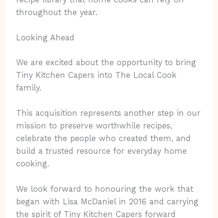
throughout the year.
Looking Ahead
We are excited about the opportunity to bring
Tiny Kitchen Capers into The Local Cook
family.
This acquisition represents another step in our
mission to preserve worthwhile recipes,
celebrate the people who created them, and
build a trusted resource for everyday home
cooking.
We look forward to honouring the work that
began with Lisa McDaniel in 2016 and carrying
the spirit of Tiny Kitchen Capers forward