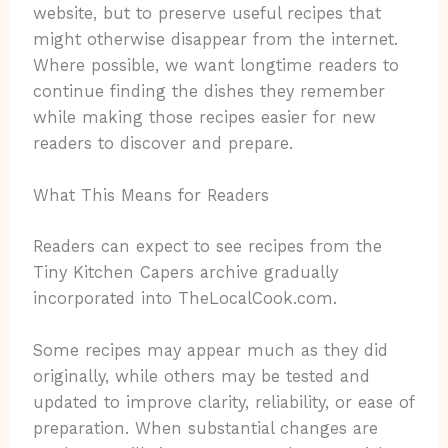
website, but to preserve useful recipes that
might otherwise disappear from the internet.
Where possible, we want longtime readers to
continue finding the dishes they remember
while making those recipes easier for new
readers to discover and prepare.
What This Means for Readers
Readers can expect to see recipes from the
Tiny Kitchen Capers archive gradually
incorporated into TheLocalCook.com.
Some recipes may appear much as they did
originally, while others may be tested and
updated to improve clarity, reliability, or ease of
preparation. When substantial changes are