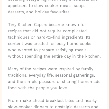
appetisers to slow-cooker meals, soups,
desserts, and holiday favourites.
Tiny Kitchen Capers became known for
recipes that did not require complicated
techniques or hard-to-find ingredients. Its
content was created for busy home cooks
who wanted to prepare satisfying meals
without spending the entire day in the kitchen.
Many of the recipes were inspired by family
traditions, everyday life, seasonal gatherings,
and the simple pleasure of sharing homemade
food with the people you love.
From make-ahead breakfast bites and hearty
slow-cooker dinners to nostalgic desserts and