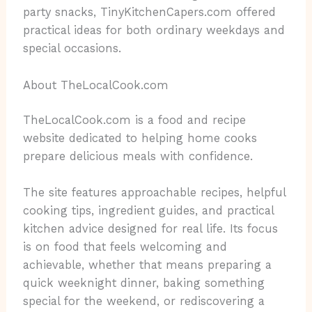
party snacks, TinyKitchenCapers.com offered
practical ideas for both ordinary weekdays and
special occasions.
About TheLocalCook.com
TheLocalCook.com is a food and recipe
website dedicated to helping home cooks
prepare delicious meals with confidence.
The site features approachable recipes, helpful
cooking tips, ingredient guides, and practical
kitchen advice designed for real life. Its focus
is on food that feels welcoming and
achievable, whether that means preparing a
quick weeknight dinner, baking something
special for the weekend, or rediscovering a