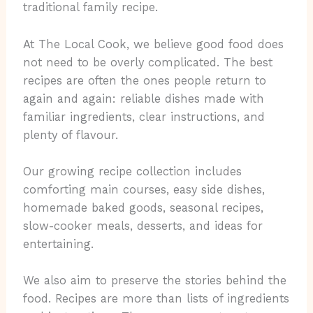
traditional family recipe.
At The Local Cook, we believe good food does
not need to be overly complicated. The best
recipes are often the ones people return to
again and again: reliable dishes made with
familiar ingredients, clear instructions, and
plenty of flavour.
Our growing recipe collection includes
comforting main courses, easy side dishes,
homemade baked goods, seasonal recipes,
slow-cooker meals, desserts, and ideas for
entertaining.
We also aim to preserve the stories behind the
food. Recipes are more than lists of ingredients