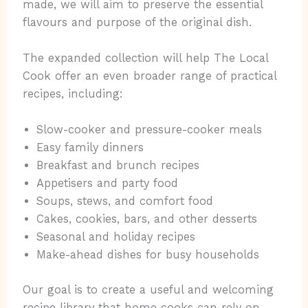
made, we will aim to preserve the essential
flavours and purpose of the original dish.
The expanded collection will help The Local
Cook offer an even broader range of practical
recipes, including:
Slow-cooker and pressure-cooker meals
Easy family dinners
Breakfast and brunch recipes
Appetisers and party food
Soups, stews, and comfort food
Cakes, cookies, bars, and other desserts
Seasonal and holiday recipes
Make-ahead dishes for busy households
Our goal is to create a useful and welcoming
recipe library that home cooks can rely on